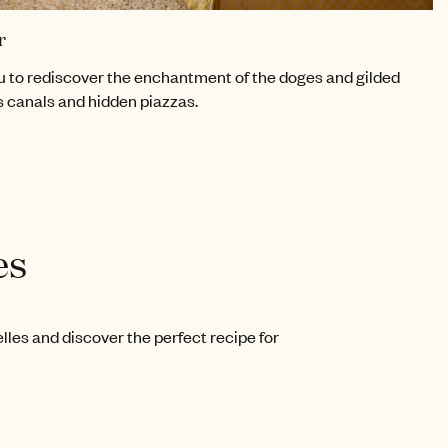
r
 to rediscover the enchantment of the doges and gilded
s canals and hidden piazzas.
es
les and discover the perfect recipe for