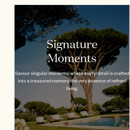
Signature
Moments
Savour singular moments, where every detail is crafted
into a treasured memory the very essence of refined
living.