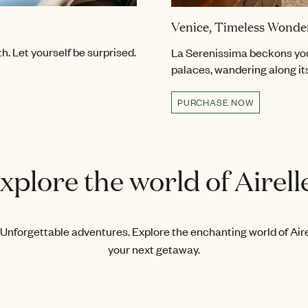
Venice, Timeless Wonde
. Let yourself be surprised.
La Serenissima beckons you
palaces, wandering along it
PURCHASE NOW
xplore the world of Airell
Unforgettable adventures. Explore the enchanting world of Airel
your next getaway.