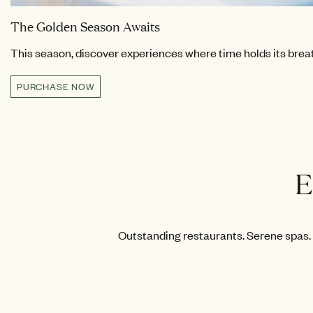
The Golden Season Awaits
This season, discover experiences where time holds its breath
PURCHASE NOW
E
Outstanding restaurants. Serene spas. 