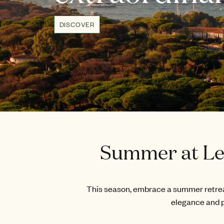
DISCOVER
Summer at Les
This season, embrace a summer retreat
elegance and p