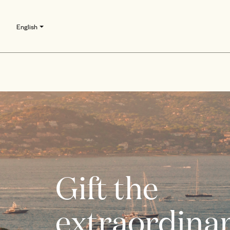
English
Gift the
extraordinar