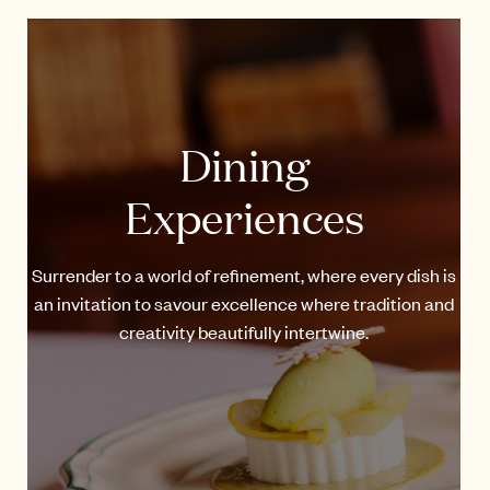
Dining
Experiences
Surrender to a world of refinement, where every dish is
an invitation to savour excellence where tradition and
creativity beautifully intertwine.