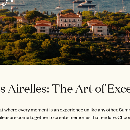
 Airelles: The Art of Exce
 where every moment is an experience unlike any other. Summer 
leasure come together to create memories that endure. Choo