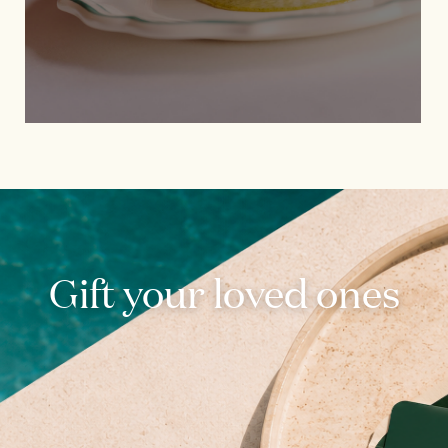
Gift your loved ones