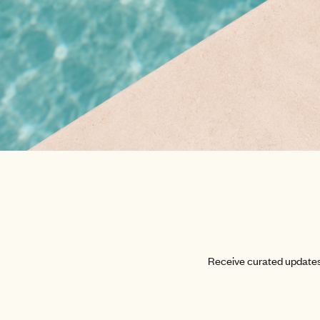
Receive curated updates 