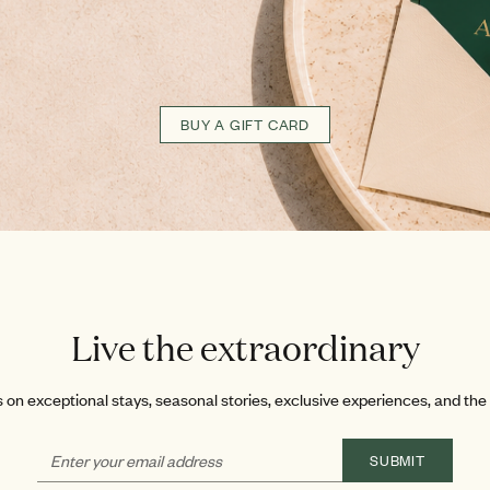
BUY A GIFT CARD
Live the extraordinary
on exceptional stays, seasonal stories, exclusive experiences, and the l
SUBMIT