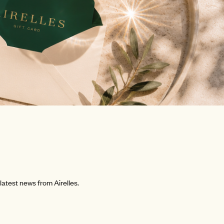
atest news from Airelles.