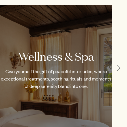
Wellness & Spa
Give yourself the gift of peaceful interludes, where
Fr
exceptional treatments, soothing rituals and moments
our
of deep serenity blend into one.