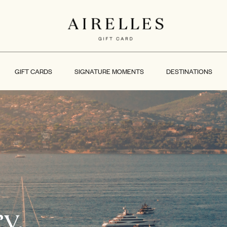
GIFT CARDS
SIGNATURE MOMENTS
DESTINATIONS
y.