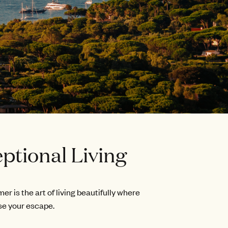
ptional Living
is the art of living beautifully where
se your escape.