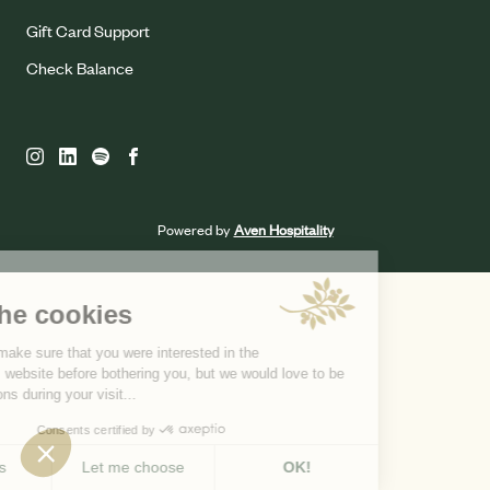
Gift Card Support
Check Balance
Powered by
Aven Hospitality