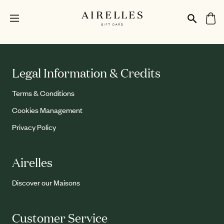
Legal Information & Credits
Terms & Conditions
Cookies Management
Privacy Policy
Airelles
Discover our Maisons
Customer Service