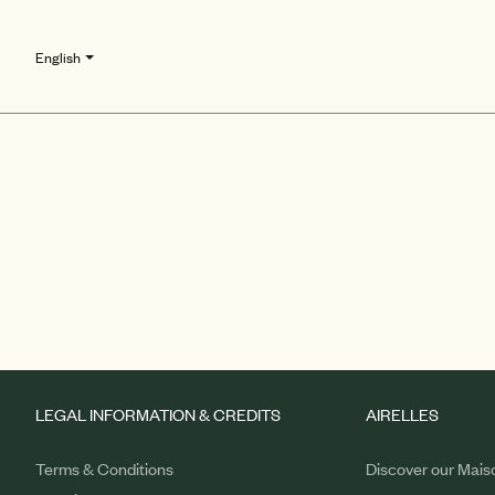
English
LEGAL INFORMATION & CREDITS
AIRELLES
Terms & Conditions
Discover our Mais