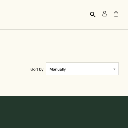
Sort by