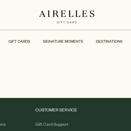
GIFT CARDS
SIGNATURE MOMENTS
DESTINATIONS
CUSTOMER SERVICE
ons
Gift Card Support