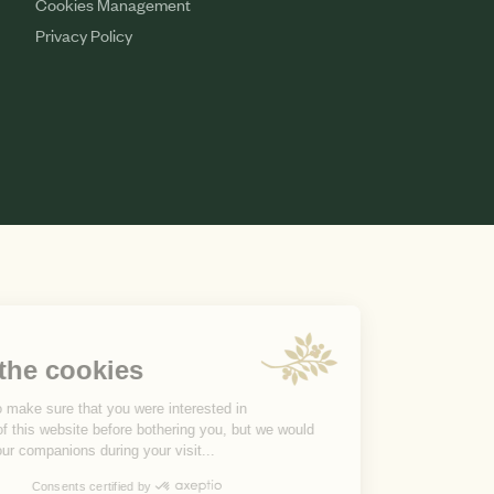
Cookies Management
Privacy Policy