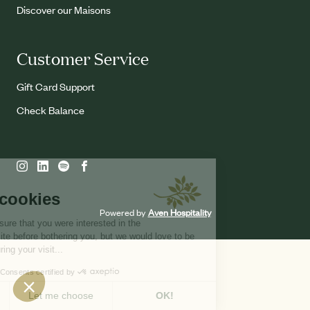
Discover our Maisons
Customer Service
Gift Card Support
Check Balance
Powered by
Aven Hospitality