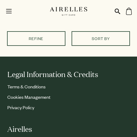
REFINE
SORT BY
Legal Information & Credits
Terms & Conditions
Cookies Management
Privacy Policy
Airelles