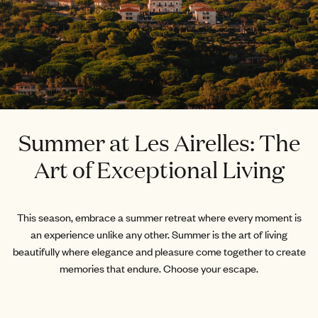
Summer at Les Airelles: The
Art of Exceptional Living
This season, embrace a summer retreat where every moment is
an experience unlike any other. Summer is the art of living
beautifully where elegance and pleasure come together to create
memories that endure. Choose your escape.