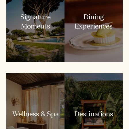
Signature
Dining
Moments
Experiences
Wellness & Spa
Destinations