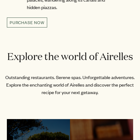
hidden piazzas.
PURCHASE NOW
Explore the world of Airelles
Outstanding restaurants. Serene spas. Unforgettable adventures.
Explore the enchanting world of Airelles and discover the perfect
recipe for your next getaway.