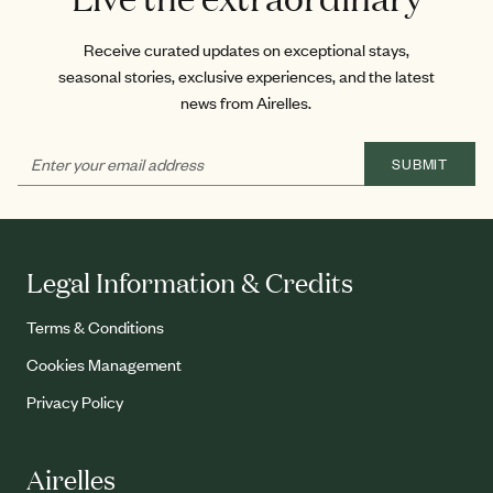
Receive curated updates on exceptional stays,
seasonal stories, exclusive experiences, and the latest
news from Airelles.
SUBMIT
Legal Information & Credits
Terms & Conditions
Cookies Management
Privacy Policy
Airelles