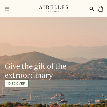
Give the gift of the
extraordinary
DISCOVER