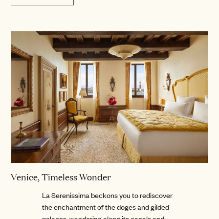
Venice, Timeless Wonder
La Serenissima beckons you to rediscover
the enchantment of the doges and gilded
palaces, wandering along its canals and