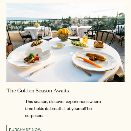
The Golden Season Awaits
This season, discover experiences where
time holds its breath. Let yourself be
surprised.
PURCHASE NOW