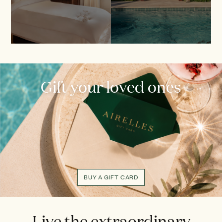
Gift your loved ones
BUY A GIFT CARD
Live the extraordinary