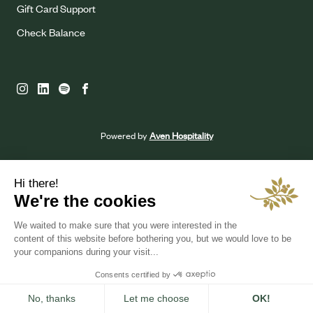
Gift Card Support
Check Balance
Powered by
Aven Hospitality