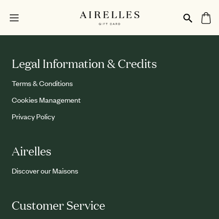
Legal Information & Credits
Terms & Conditions
Cookies Management
Privacy Policy
Airelles
Discover our Maisons
Customer Service